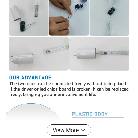
View More