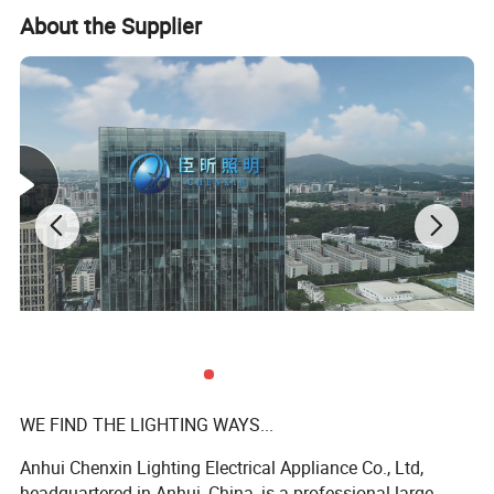
About the Supplier
WE FIND THE LIGHTING WAYS...
Anhui Chenxin Lighting Electrical Appliance Co., Ltd,
headquartered in Anhui, China, is a professional large-