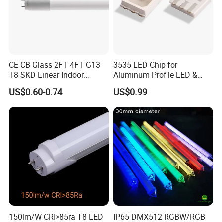
CE CB Glass 2FT 4FT G13
3535 LED Chip for
T8 SKD Linear Indoor
Aluminum Profile LED &
Fluroscent LED Tube Light
Module LED
US$0.60-0.74
US$0.99
150lm/W CRI>85ra T8 LED
IP65 DMX512 RGBW/RGB