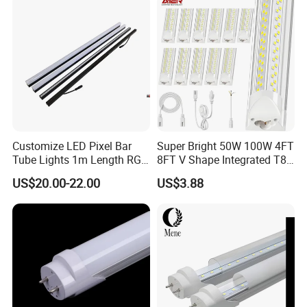
Warehouse Industrial
Garage
Customize LED Pixel Bar
Super Bright 50W 100W 4FT
Tube Lights 1m Length RGB
8FT V Shape Integrated T8
Full Color
LED Tube Light Shop
US$20.00-22.00
US$3.88
Lighting LED Light for for
Garage Warehouse
Workshop