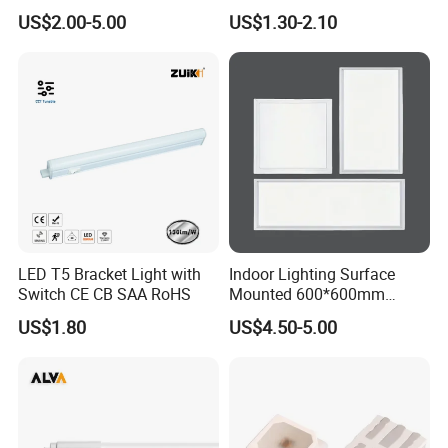
Use
4FT 8FT T8 10W 24W 18W
US$2.00-5.00
US$1.30-2.10
Fluorescent LED Tube Light
LED T5 Bracket Light with
Indoor Lighting Surface
Switch CE CB SAA RoHS
Mounted 600*600mm
Square Aluminum 48 Watt
US$1.80
US$4.50-5.00
LED Panel Lamp