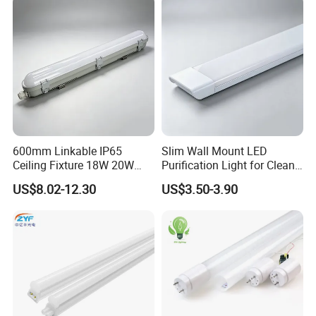
600mm Linkable IP65
Slim Wall Mount LED
Ceiling Fixture 18W 20W
Purification Light for Clean
Batten Waterproof LED Tri-
Room
US$8.02-12.30
US$3.50-3.90
Proof Light