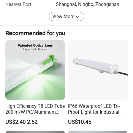
reputation and services.
2700K/65
Nearest Port
Shanghai, Ningbo, Zhongshan
Temperat
00K
ure
Color
Ra>80
View More
Index
Power
>0.5
factor
On-off
100,000
Recommended for you
times:
times
Warrenty
2 years
times:
10,000pc
MOQ:
s
High Efficiency T8 LED Tube
IP66 Waterproof LED Tri-
200lm/W PC/Aluminum
Proof Light for Industrial
/Microwave Sensor LED
Use
US$2.40-2.52
US$10.45
Tube Light