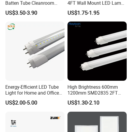
Batten Tube Cleanroom
4FT Wall Mount LED Lamp
2835 SMD 36W LED Light
for All Kinds of Indoor Area
US$3.50-3.90
US$1.75-1.95
FAQ
Q1, How can I order your product ?
Energy-Efficient LED Tube
High Brightness 600mm
You can send emails or call us to let us know what's your
Light for Home and Office
1200mm SMD2835 2FT
Use
4FT 8FT T8 10W 24W 18W
interested items at first, then we can discuss how to deal
US$2.00-5.00
US$1.30-2.10
Fluorescent LED Tube Light
one step by one step.
Q2,Can I order one sample to check your quality?
For sure, we offer free sample within 7 days, but you