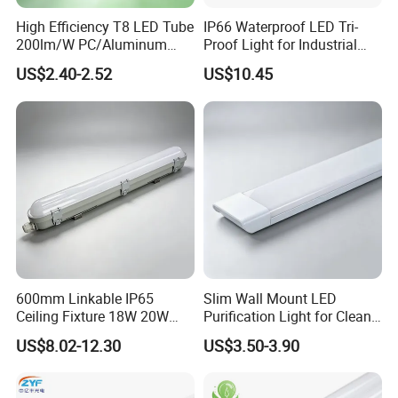
High Efficiency T8 LED Tube
IP66 Waterproof LED Tri-
200lm/W PC/Aluminum
Proof Light for Industrial
/Microwave Sensor LED
Use
US$2.40-2.52
US$10.45
Tube Light
600mm Linkable IP65
Slim Wall Mount LED
Ceiling Fixture 18W 20W
Purification Light for Clean
Batten Waterproof LED Tri-
Room
US$8.02-12.30
US$3.50-3.90
Proof Light