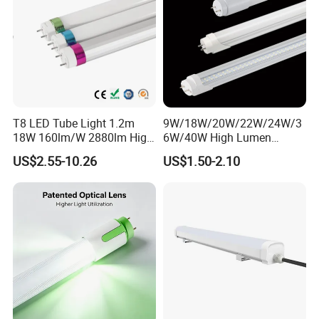
T8 LED Tube Light 1.2m
9W/18W/20W/22W/24W/3
18W 160lm/W 2880lm High
6W/40W High Lumen
PF>0.95 6000K Cool White
2400mm 1500mm
US$2.55-10.26
US$1.50-2.10
G13 PC+Aluminum Flicker-
600mm1200mm
Free Energy Saving LED
Fluorescent Tube Light Bulb
Fluorescent Replacement
T10 T5 T8 8FT 5FT 2FT
for Office Superm
4FT LED Tube