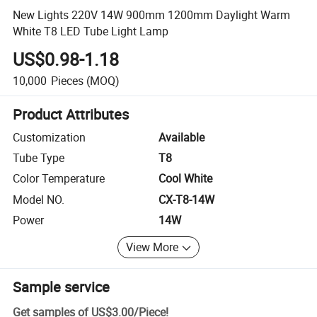
New Lights 220V 14W 900mm 1200mm Daylight Warm
White T8 LED Tube Light Lamp
US$0.98-1.18
10,000
Pieces
(MOQ)
Product Attributes
Customization
Available
Tube Type
T8
Color Temperature
Cool White
Model NO.
CX-T8-14W
Power
14W
View More
Sample service
Get samples of
US$3.00
/
Piece
!