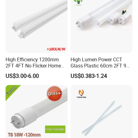
High Efficiency 1200mm
High Lumen Power CCT
2FT 4FT No Flicker Home
Glass Plastic 60cm 2FT 9W
Office Application Lamp
10W 120cm 4FT 18W 24W
US$3.00-6.00
US$0.383-1.24
Linkable PC Plastic T5
28W 36W 40W 150cm 5FT
Integrated Bracket Energy
G13 T8 LED Light 18W
Saving LED Tube Lighting
Linear Indoor Fluroscent
Lighting Lamp LED Tube