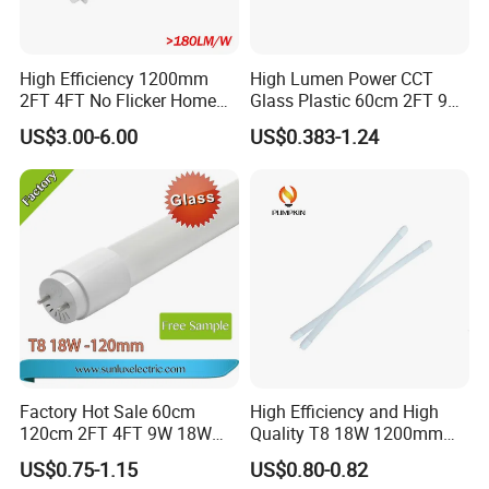
High Efficiency 1200mm
High Lumen Power CCT
2FT 4FT No Flicker Home
Glass Plastic 60cm 2FT 9W
Office Application Lamp
10W 120cm 4FT 18W 24W
US$3.00-6.00
US$0.383-1.24
Linkable PC Plastic T5
28W 36W 40W 150cm 5FT
Integrated Bracket Energy
G13 T8 LED Light 18W
Saving LED Tube Lighting
Linear Indoor Fluroscent
Lighting Lamp LED Tube
Factory Hot Sale 60cm
High Efficiency and High
120cm 2FT 4FT 9W 18W
Quality T8 18W 1200mm
Glass LED Tube T8 6500K
LED Light Tube
US$0.75-1.15
US$0.80-0.82
LED Tube Fluorescent Light