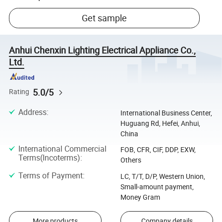
Get sample
Anhui Chenxin Lighting Electrical Appliance Co.,
Ltd.
5.0/5
Rating
Address
:
International Business Center,
Huguang Rd, Hefei, Anhui,
China
International Commercial
FOB, CFR, CIF, DDP, EXW,
Terms(Incoterms)
:
Others
Terms of Payment
:
LC, T/T, D/P, Western Union,
Small-amount payment,
Money Gram
More products
Company details