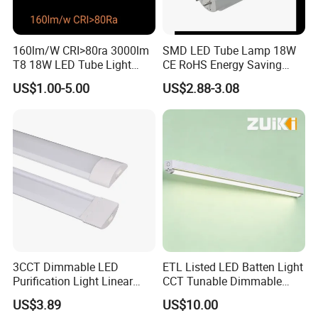
160lm/W CRI>80ra 3000lm
SMD LED Tube Lamp 18W
T8 18W LED Tube Light
CE RoHS Energy Saving
AC85-305V 6000K Cool
Light Replace Traditional
US$1.00-5.00
US$2.88-3.08
White PF>0.9 Surge Range
Fluorescent Tube
4kv
3CCT Dimmable LED
ETL Listed LED Batten Light
Purification Light Linear
CCT Tunable Dimmable
Batten Light with Switch
Motion Sensor
US$3.89
US$10.00