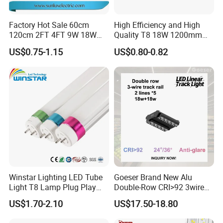
Factory Hot Sale 60cm
High Efficiency and High
120cm 2FT 4FT 9W 18W
Quality T8 18W 1200mm
Glass LED Tube T8 6500K
LED Light Tube
US$0.75-1.15
US$0.80-0.82
LED Tube Fluorescent Light
Winstar Lighting LED Tube
Goeser Brand New Alu
Light T8 Lamp Plug Play
Double-Row CRI>92 3wire
Flicker Free Driver G13
Track Rail 80W+80W LED
US$1.70-2.10
US$17.50-18.80
150cm 5FT 200lm/W TUV
Linear Light
CE RoHS Commercial