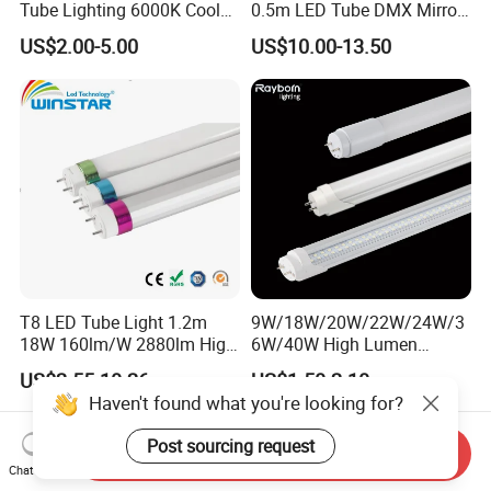
Tube Lighting 6000K Cool
0.5m LED Tube DMX Mirror
White AC85-277V 4kv Surge
Tube Lights
US$2.00-5.00
US$10.00-13.50
Protection Fire-Proof Garde
V2
T8 LED Tube Light 1.2m
9W/18W/20W/22W/24W/3
18W 160lm/W 2880lm High
6W/40W High Lumen
PF>0.95 6000K Cool White
2400mm 1500mm
US$2.55-10.26
US$1.50-2.10
G13 PC+Aluminum Flicker-
600mm1200mm
Haven't found what you're looking for?
Free Energy Saving LED
Fluorescent Tube Light Bulb
Fluorescent Replacement
T10 T5 T8 8FT 5FT 2FT
Post sourcing request
Send Inquiry
for Office Superm
4FT LED Tube
Chat Now