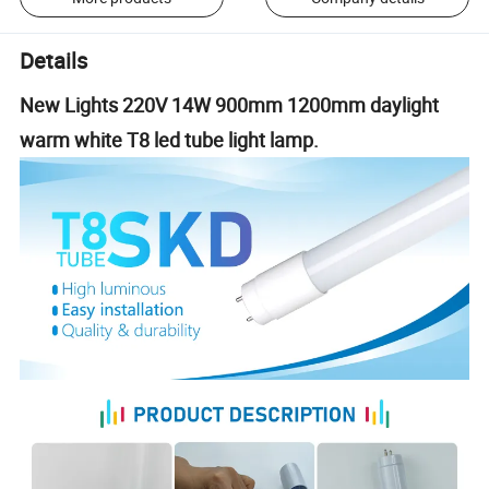
Details
New Lights 220V 14W 900mm 1200mm daylight
warm white T8 led tube light lamp.