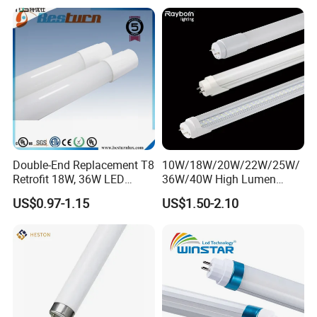
Double-End Replacement T8
10W/18W/20W/22W/25W/
Retrofit 18W, 36W LED
36W/40W High Lumen
Glass Tube
2400mm 1500mm 600mm
US$0.97-1.15
US$1.50-2.10
1200mm Fluorescent LED
Tube Lighting T5 T8
2FT/4FT/5FT/8FT LED
Tube Light