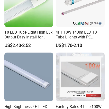
T8 LED Tube Light High Lux
4FT 18W 140lm LED T8
Output Easy Install for
Tube Llights with PC
Commercial Office Lighting
Aluminum Material
US$2.40-2.52
US$1.70-2.10
Flicker Free CE UL Approved
Energy Saving Solution
High Brightness 4FT LED
Factory Sales 4 Line 100W