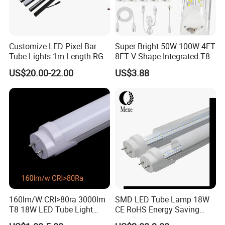
Customize LED Pixel Bar
Super Bright 50W 100W 4FT
Tube Lights 1m Length RGB
8FT V Shape Integrated T8
Full Color
LED Tube Light Shop
US$20.00-22.00
US$3.88
Lighting LED Light for for
Garage Warehouse
Workshop
160lm/W CRI>80ra 3000lm
SMD LED Tube Lamp 18W
T8 18W LED Tube Light
CE RoHS Energy Saving
AC85-305V 6000K Cool
Light Replace Traditional