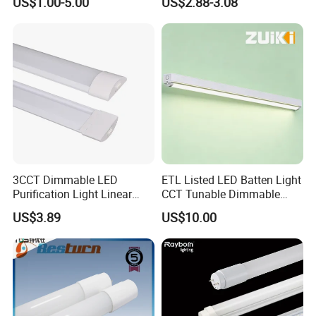
US$1.00-5.00
US$2.88-3.08
White PF>0.9 Surge Range
Fluorescent Tube
4kv
3CCT Dimmable LED
ETL Listed LED Batten Light
Purification Light Linear
CCT Tunable Dimmable
Batten Light with Switch
Motion Sensor
US$3.89
US$10.00