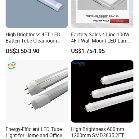
High Brightness 4FT LED
Factory Sales 4 Line 100W
Batten Tube Cleanroom
4FT Wall Mount LED Lamp
2835 SMD 36W LED Light
for All Kinds of Indoor Area
US$3.50-3.90
US$1.75-1.95
Energy-Efficient LED Tube
High Brightness 600mm
Light for Home and Office
1200mm SMD2835 2FT