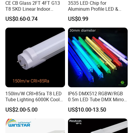
CE CB Glass 2FT 4FT G13
3535 LED Chip for
T8 SKD Linear Indoor
Aluminum Profile LED &
Fluroscent LED Tube Light
Module LED
US$0.60-0.74
US$0.99
150lm/W CRI>85ra T8 LED
IP65 DMX512 RGBW/RGB
Tube Lighting 6000K Cool
0.5m LED Tube DMX Mirror
White AC85-277V 4kv Surge
Tube Lights
US$2.00-5.00
US$10.00-13.50
Protection Fire-Proof Garde
V2