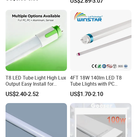
US$2.89-3.07
T8 LED Tube Light High Lux
4FT 18W 140lm LED T8
Output Easy Install for
Tube Llights with PC
Commercial Office Lighting
Aluminum Material
US$2.40-2.52
US$1.70-2.10
Flicker Free CE UL Approved
Energy Saving Solution