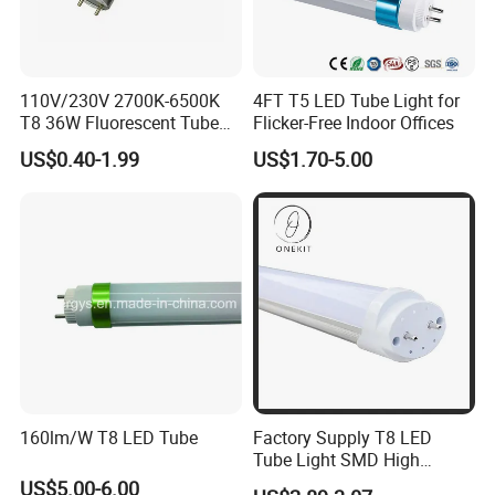
110V/230V 2700K-6500K
4FT T5 LED Tube Light for
T8 36W Fluorescent Tube
Flicker-Free Indoor Offices
with G5 G13 Cap for Indoor
US$0.40-1.99
US$1.70-5.00
LED Lighting Lamp Light
160lm/W T8 LED Tube
Factory Supply T8 LED
Tube Light SMD High
Lumen 4FT 18W LED Tube
US$5.00-6.00