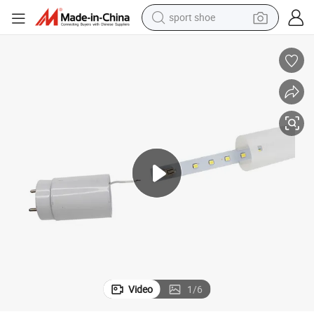
sport shoe
e Light Lamp
New Lights 220V 14W 900mm 1200mm Daylight Warm White T8 LED Tub
weight loss capsule
shoulder bag
smart phone
tshirt
running shoe
electric scooter
tote bag
Video
1
/
6