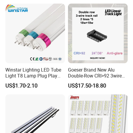
Winstar Lighting LED Tube
Goeser Brand New Alu
Light T8 Lamp Plug Play
Double-Row CRI>92 3wire
Flicker Free Driver G13
Track Rail 80W+80W LED
US$1.70-2.10
US$17.50-18.80
150cm 5FT 200lm/W TUV
Linear Light
CE RoHS Commercial
Warehouse Industrial
Garage